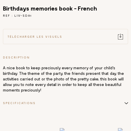
Birthdays memories book - French
REF : LIV-SDA1
TÉLÉCHARGER LES VISUELS
DESCRIPTION
A nice book to keep preciously every memory of your child's
birthday. The theme of the party, the friends present that day, the
activities carried out or the photo of the pretty cake, this book will
allow you to note every detail in order to keep all these beautiful
moments preciously!
SPECIFICATIONS
18x25 cm
112 pages
Text in French
Matt lamination with hot stamping + selective varnish