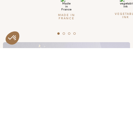
Made in France
Inside
VEGETAB
MADE IN
INK
FRANCE
- 8 undated birthdays
- Memories of this year (your progress, milestones, photos...)
- It's the big day! Day & place of the party
- Who was there?
- Theme
- Nice gifts received
- Your nice cake
- Activities on this beautiful day
- Story of this beautiful day
- Nice pictures
- Pages of notes